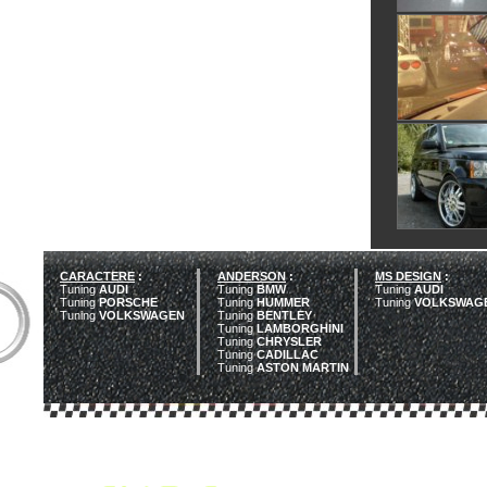
CARACTERE
:
ANDERSON
:
MS DESIGN
:
Tuning
AUDI
Tuning
BMW
Tuning
AUDI
Tuning
PORSCHE
Tuning
HUMMER
Tuning
VOLKSWAG
Tuning
VOLKSWAGEN
Tuning
BENTLEY
Tuning
LAMBORGHINI
Tuning
CHRYSLER
Tuning
CADILLAC
Tuning
ASTON MARTIN