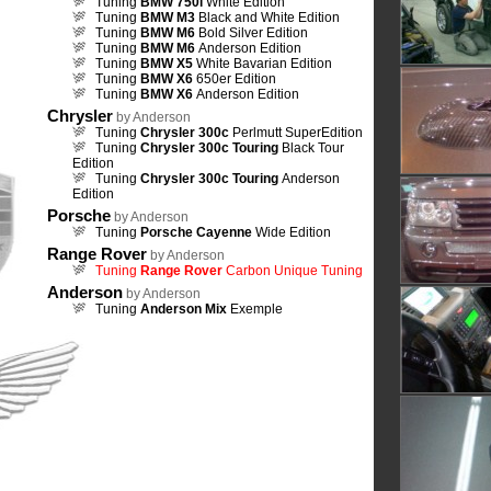
Tuning
BMW 750i
White Edition
Tuning
BMW M3
Black and White Edition
Tuning
BMW M6
Bold Silver Edition
Tuning
BMW M6
Anderson Edition
Tuning
BMW X5
White Bavarian Edition
Tuning
BMW X6
650er Edition
Tuning
BMW X6
Anderson Edition
Chrysler
by Anderson
Tuning
Chrysler 300c
Perlmutt SuperEdition
Tuning
Chrysler 300c Touring
Black Tour
Edition
Tuning
Chrysler 300c Touring
Anderson
Edition
Porsche
by Anderson
Tuning
Porsche Cayenne
Wide Edition
Range Rover
by Anderson
Tuning
Range Rover
Carbon Unique Tuning
Anderson
by Anderson
Tuning
Anderson Mix
Exemple