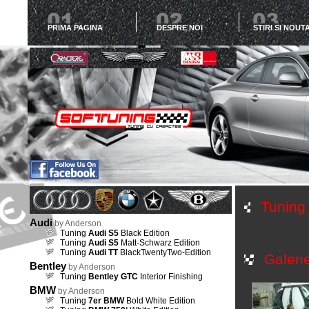
PRIMA PAGINA
DESPRE NOI
STIRI SI NOUTA
Tunin
Audi
by Anderson
Tuning
Audi S5
Black Edition
Tuning
Audi S5
Matt-Schwarz Edition
Tuning
Audi TT
BlackTwentyTwo-Edition
Galeri
Bentley
by Anderson
Tuning
Bentley GTC
Interior Finishing
BMW
by Anderson
Tuning
7er BMW
Bold White Edition